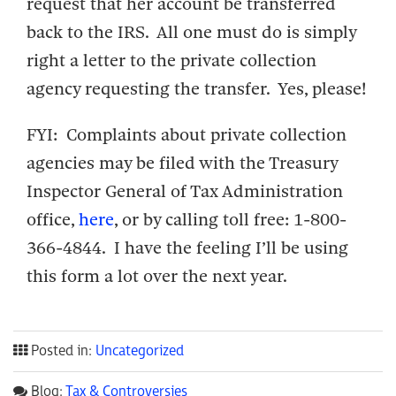
request that her account be transferred
back to the IRS. All one must do is simply
right a letter to the private collection
agency requesting the transfer. Yes, please!
FYI: Complaints about private collection
agencies may be filed with the Treasury
Inspector General of Tax Administration
office,
here
, or by calling toll free: 1-800-
366-4844. I have the feeling I’ll be using
this form a lot over the next year.
Posted in:
Uncategorized
Blog:
Tax & Controversies