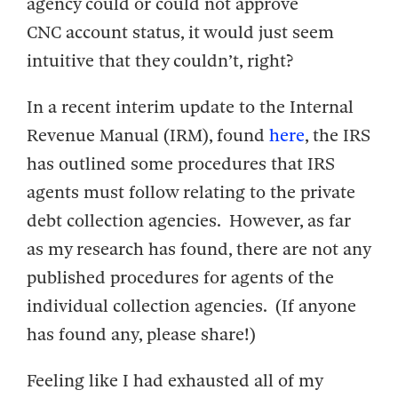
agency could or could not approve
CNC account status, it would just seem
intuitive that they couldn’t, right?
In a recent interim update to the Internal
Revenue Manual (IRM), found
here
, the IRS
has outlined some procedures that IRS
agents must follow relating to the private
debt collection agencies. However, as far
as my research has found, there are not any
published procedures for agents of the
individual collection agencies. (If anyone
has found any, please share!)
Feeling like I had exhausted all of my