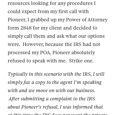
resources looking for any procedures I
could expect from my first call with
Pioneer, I grabbed up my Power of Attorney
form 2848 for my client and decided to
simply call them and ask what our options
were. However, because the IRS had not
processed my POA, Pioneer absolutely
refused to speak with me. Strike one.
Typically in this scenario with the IRS, I will
simply fax a copy to the agent I’m speaking
with and we move on with our business.
After submitting a complaint to the IRS
about Pioneer’s refusal, I was informed that