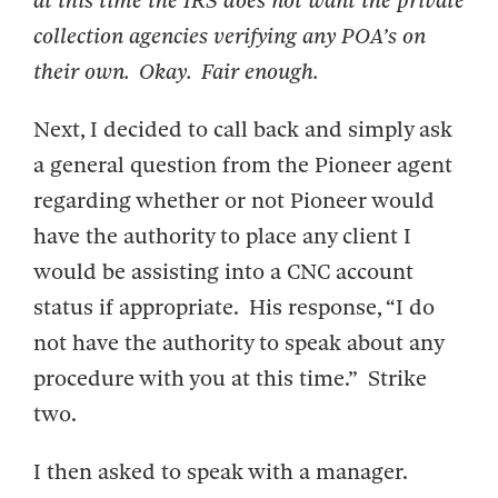
at this time the IRS does not want the private
collection agencies verifying any POA’s on
their own. Okay. Fair enough.
Next, I decided to call back and simply ask
a general question from the Pioneer agent
regarding whether or not Pioneer would
have the authority to place any client I
would be assisting into a CNC account
status if appropriate. His response, “I do
not have the authority to speak about any
procedure with you at this time.” Strike
two.
I then asked to speak with a manager.