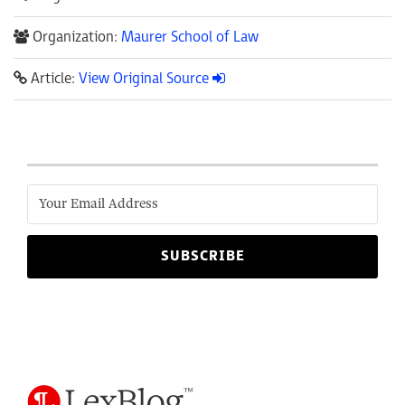
Organization:
Maurer School of Law
Article:
View Original Source