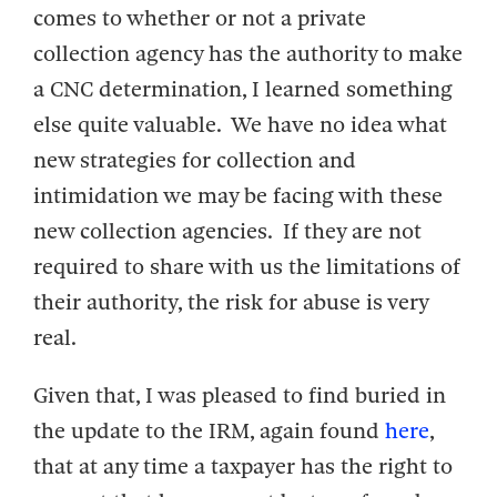
comes to whether or not a private
collection agency has the authority to make
a CNC determination, I learned something
else quite valuable. We have no idea what
new strategies for collection and
intimidation we may be facing with these
new collection agencies. If they are not
required to share with us the limitations of
their authority, the risk for abuse is very
real.
Given that, I was pleased to find buried in
the update to the IRM, again found
here
,
that at any time a taxpayer has the right to