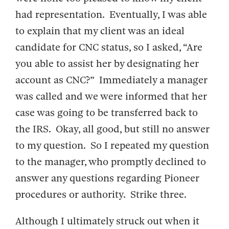
had representation. Eventually, I was able
to explain that my client was an ideal
candidate for CNC status, so I asked, “Are
you able to assist her by designating her
account as CNC?” Immediately a manager
was called and we were informed that her
case was going to be transferred back to
the IRS. Okay, all good, but still no answer
to my question. So I repeated my question
to the manager, who promptly declined to
answer any questions regarding Pioneer
procedures or authority. Strike three.
Although I ultimately struck out when it