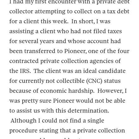
I had my first encounter with a private debt
collector attempting to collect on a tax debt
for a client this week. In short, I was
assisting a client who had not filed taxes
for several years and whose account had
been transferred to Pioneer, one of the four
contracted private collection agencies of
the IRS. The client was an ideal candidate
for currently not collectible (CNC) status
because of economic hardship. However, I
was pretty sure Pioneer would not be able
to assist us with this determination.
Although I could not find a single
procedure stating that a private collection