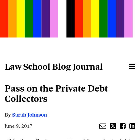
Skip
to
content
Law School Blog Journal
Menu
Home
Search
About
Email
Tweet
Like
Share
Your website url
Pass on the Private Debt
this
this
this
this
post
post
post
post
Collectors
on
LinkedIn
By
Sarah Johnson
June 9, 2017