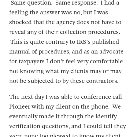
Same question. Same response. I had a
feeling the answer was no, but I was
shocked that the agency does not have to
reveal any of their collection procedures.
This is quite contrary to IRS’s published
manual of procedures, and as an advocate
for taxpayers I don’t feel very comfortable
not knowing what my clients may or may
not be subjected to by these contractors.
The next day I was able to conference call
Pioneer with my client on the phone. We
eventually made it through the identify
verification questions, and I could tell they
were none too pleased to know my client