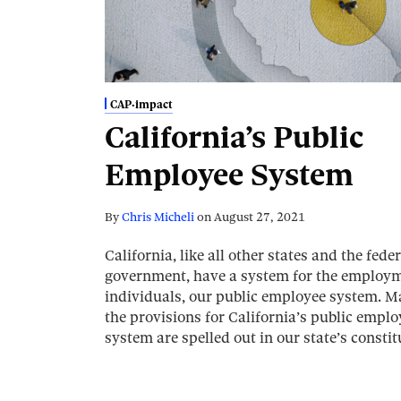
CAP·impact
California’s Public
Employee System
By
Chris Micheli
on
August 27, 2021
California, like all other states and the feder
government, have a system for the employm
individuals, our public employee system. M
the provisions for California’s public emplo
system are spelled out in our state’s consti