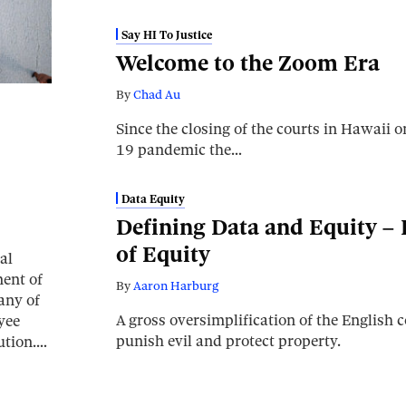
Say HI To Justice
Welcome to the Zoom Era
By
Chad Au
Since the closing of the courts in Hawaii
19 pandemic the…
Data Equity
Defining Data and Equity – P
of Equity
al
ent of
By
Aaron Harburg
any of
A gross oversimplification of the English
yee
punish evil and protect property.
tution.…