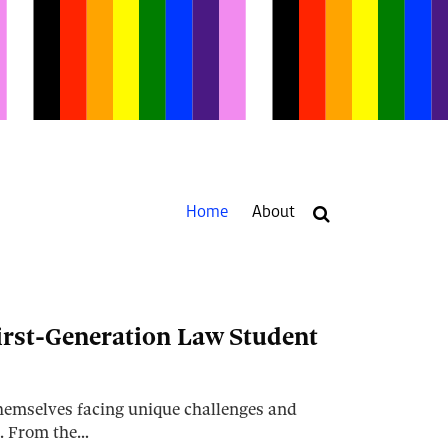
Current
Home
About
Page:
Your website url
irst-Generation Law Student
themselves facing unique challenges and
t. From the…