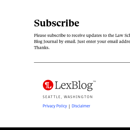
Subscribe
Please subscribe to receive updates to the Law Sc
Blog Journal by email. Just enter your email addre
Thanks.
SEATTLE, WASHINGTON
Privacy Policy
Disclaimer