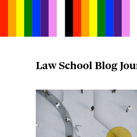
Skip
to
content
Law School Blog Jou