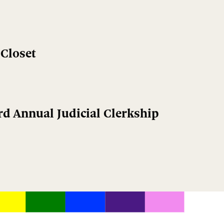
Closet
d Annual Judicial Clerkship