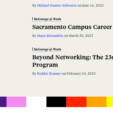
By
Michael Hunter Schwartz
on
June 16, 2023
McGeorge @ Work
Sacramento Campus Career 
By
Maya Alexandria
on
March 29, 2023
McGeorge @ Work
Beyond Networking: The 23r
Program
By
Rydder Kramer
on
February 10, 2023