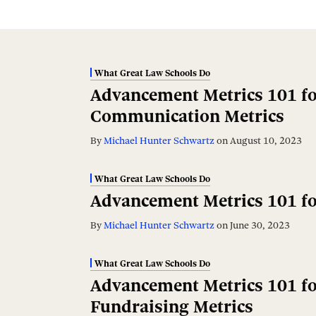
What Great Law Schools Do
Advancement Metrics 101 fo
Communication Metrics
By
Michael Hunter Schwartz
on
August 10, 2023
What Great Law Schools Do
Advancement Metrics 101 fo
By
Michael Hunter Schwartz
on
June 30, 2023
What Great Law Schools Do
Advancement Metrics 101 fo
Fundraising Metrics