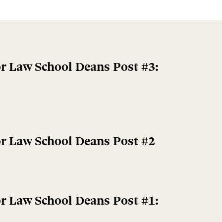
r Law School Deans Post #3:
r Law School Deans Post #2
r Law School Deans Post #1: