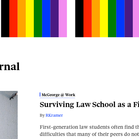
rnal
McGeorge @ Work
Surviving Law School as a F
By
RKramer
First-generation law students often find 
difficulties that many of their peers do no