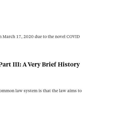
 on March 17, 2020 due to the novel COVID
art III: A Very Brief History
 common law system is that the law aims to