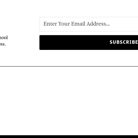
hool
ss.