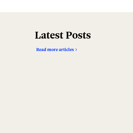
Latest Posts
Read more articles