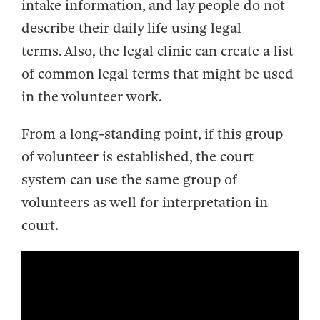
intake information, and lay people do not
describe their daily life using legal
terms. Also, the legal clinic can create a list
of common legal terms that might be used
in the volunteer work.
From a long-standing point, if this group
of volunteer is established, the court
system can use the same group of
volunteers as well for interpretation in
court.