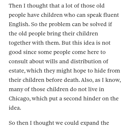
Then I thought that a lot of those old
people have children who can speak fluent
English. So the problem can be solved if
the old people bring their children
together with them. But this idea is not
good since some people come here to
consult about wills and distribution of
estate, which they might hope to hide from
their children before death. Also, as I know,
many of those children do not live in
Chicago, which put a second hinder on the
idea.
So then I thought we could expand the