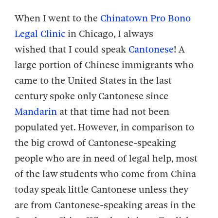
When I went to the
Chinatown Pro Bono
Legal Clinic
in Chicago, I always
wished that I could speak
Cantonese
! A
large portion of Chinese immigrants who
came to the United States in the last
century spoke only Cantonese since
Mandarin
at that time had not been
populated yet. However, in comparison to
the big crowd of Cantonese-speaking
people who are in need of legal help, most
of the law students who come from China
today speak little Cantonese unless they
are from Cantonese-speaking areas in the