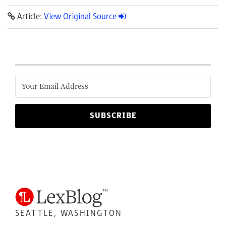
Article:
View Original Source
SEATTLE, WASHINGTON