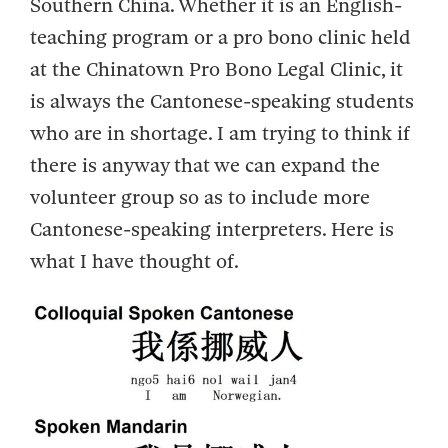
Southern China. Whether it is an English-
teaching program or a pro bono clinic held
at the Chinatown Pro Bono Legal Clinic, it
is always the Cantonese-speaking students
who are in shortage. I am trying to think if
there is anyway that we can expand the
volunteer group so as to include more
Cantonese-speaking interpreters. Here is
what I have thought of.