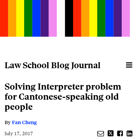
Skip
to
content
Law School Blog Journal
Menu
Home
Search
About
Email
Tweet
Like
Share
Your website url
Solving Interpreter problem
this
this
this
this
post
post
post
post
for Cantonese-speaking old
on
people
LinkedIn
By
Fan Cheng
July 17, 2017