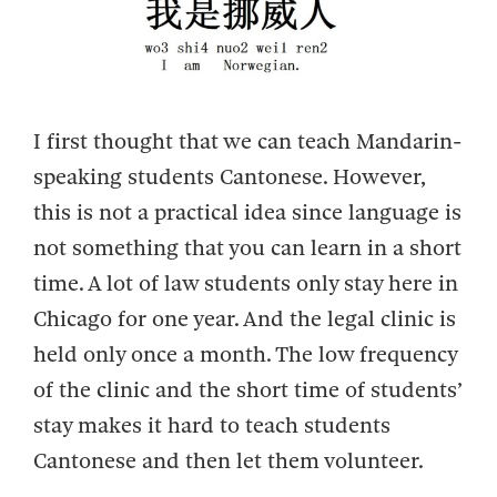
I first thought that we can teach Mandarin-
speaking students Cantonese. However,
this is not a practical idea since language is
not something that you can learn in a short
time. A lot of law students only stay here in
Chicago for one year. And the legal clinic is
held only once a month. The low frequency
of the clinic and the short time of students’
stay makes it hard to teach students
Cantonese and then let them volunteer.