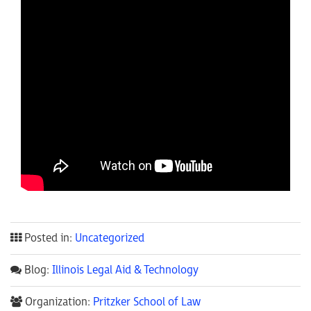
Posted in:
Uncategorized
Blog:
Illinois Legal Aid & Technology
Organization:
Pritzker School of Law