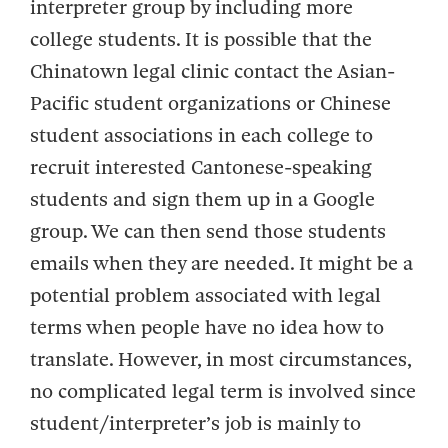
interpreter group by including more
college students. It is possible that the
Chinatown legal clinic contact the Asian-
Pacific student organizations or Chinese
student associations in each college to
recruit interested Cantonese-speaking
students and sign them up in a Google
group. We can then send those students
emails when they are needed. It might be a
potential problem associated with legal
terms when people have no idea how to
translate. However, in most circumstances,
no complicated legal term is involved since
student/interpreter’s job is mainly to