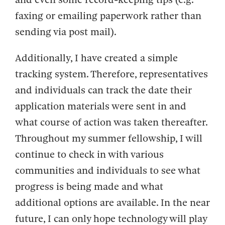
faxing or emailing paperwork rather than
sending via post mail).
Additionally, I have created a simple
tracking system. Therefore, representatives
and individuals can track the date their
application materials were sent in and
what course of action was taken thereafter.
Throughout my summer fellowship, I will
continue to check in with various
communities and individuals to see what
progress is being made and what
additional options are available. In the near
future, I can only hope technology will play