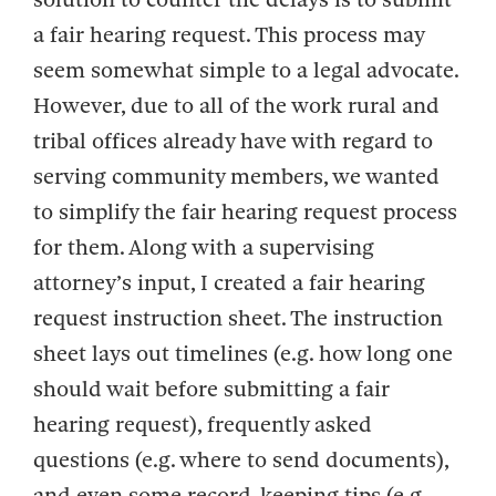
a fair hearing request. This process may
seem somewhat simple to a legal advocate.
However, due to all of the work rural and
tribal offices already have with regard to
serving community members, we wanted
to simplify the fair hearing request process
for them. Along with a supervising
attorney’s input, I created a fair hearing
request instruction sheet. The instruction
sheet lays out timelines (e.g. how long one
should wait before submitting a fair
hearing request), frequently asked
questions (e.g. where to send documents),
and even some record-keeping tips (e.g.