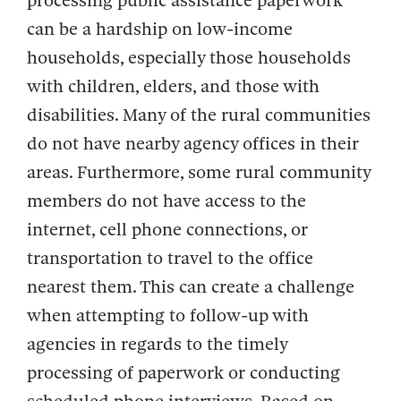
processing public assistance paperwork
can be a hardship on low-income
households, especially those households
with children, elders, and those with
disabilities. Many of the rural communities
do not have nearby agency offices in their
areas. Furthermore, some rural community
members do not have access to the
internet, cell phone connections, or
transportation to travel to the office
nearest them. This can create a challenge
when attempting to follow-up with
agencies in regards to the timely
processing of paperwork or conducting