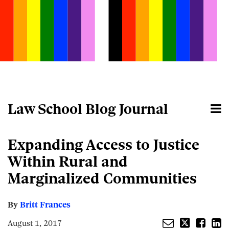
Skip
to
content
Law School Blog Journal
Menu
Home
Search
About
Email
Tweet
Like
Share
Your website url
Expanding Access to Justice
this
this
this
this
post
post
post
post
Within Rural and
on
Marginalized Communities
LinkedIn
By
Britt Frances
August 1, 2017