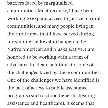
barriers faced by marginalized
communities. Most recently, I have been
working to expand access to justice in rural
communities, and many people living in
the rural areas that I have served during
my summer fellowship happen to be
Native American and Alaska Native. I am
honored to be working with a team of
advocates to ideate solutions to some of
the challenges faced by these communities.
One of the challenges we have identified is
the lack of access to public assistance
programs (such as food benefits, heating
assistance and healthcare). It seems that