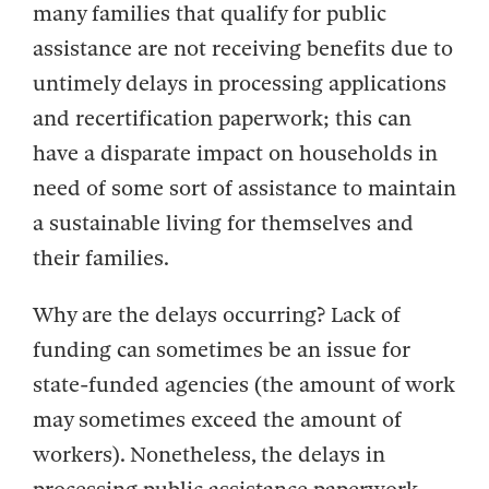
many families that qualify for public
assistance are not receiving benefits due to
untimely delays in processing applications
and recertification paperwork; this can
have a disparate impact on households in
need of some sort of assistance to maintain
a sustainable living for themselves and
their families.
Why are the delays occurring? Lack of
funding can sometimes be an issue for
state-funded agencies (the amount of work
may sometimes exceed the amount of
workers). Nonetheless, the delays in