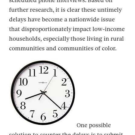
scheduled phone interviews. Based on
further research, it is clear these untimely
delays have become a nationwide issue
that disproportionately impact low-income
households, especially those living in rural
communities and communities of color.
One possible
solution to counter the delays is to submit