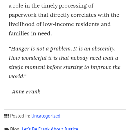
a role in the timely processing of
paperwork that directly correlates with the
livelihood of low-income residents and
families in need.
“Hunger is not a problem. It is an obscenity.
How wonderful it is that nobody need wait a
single moment before starting to improve the
world.”
–Anne Frank
Posted in:
Uncategorized
Blog:
Let's Be Frank About Justice