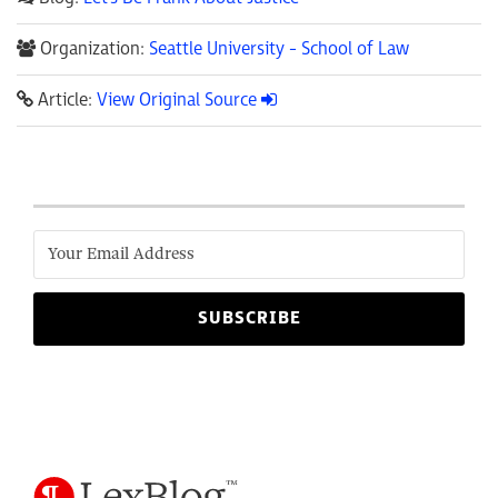
Organization:
Seattle University - School of Law
Article:
View Original Source