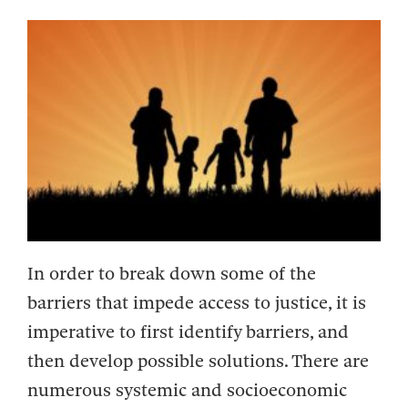
In order to break down some of the
barriers that impede access to justice, it is
imperative to first identify barriers, and
then develop possible solutions. There are
numerous systemic and socioeconomic