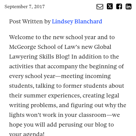
September 7, 2017
Post Written by
Lindsey Blanchard
Welcome to the new school year and to
McGeorge School of Law’s new Global
Lawyering Skills Blog! In addition to the
activities that accompany the beginning of
every school year—meeting incoming
students, talking to former students about
their summer experiences, creating legal
writing problems, and figuring out why the
lights won’t work in your classroom—we
hope you will add perusing our blog to
your agenda!