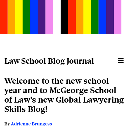
Skip
to
content
Law School Blog Journal
Menu
Home
Search
About
Email
Tweet
Like
Share
Your website url
Welcome to the new school
this
this
this
this
post
post
post
post
year and to McGeorge School
on
of Law’s new Global Lawyering
LinkedIn
Skills Blog!
By
Adrienne Brungess