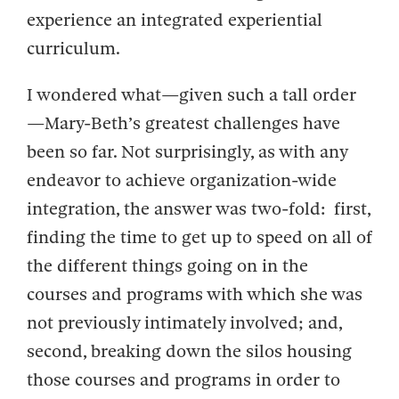
experience an integrated experiential
curriculum.
I wondered what—given such a tall order
—Mary-Beth’s greatest challenges have
been so far. Not surprisingly, as with any
endeavor to achieve organization-wide
integration, the answer was two-fold: first,
finding the time to get up to speed on all of
the different things going on in the
courses and programs with which she was
not previously intimately involved; and,
second, breaking down the silos housing
those courses and programs in order to