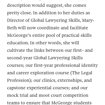
description would suggest, she comes
pretty close. In addition to her duties as
Director of Global Lawyering Skills, Mary-
Beth will now coordinate and facilitate
McGeorge’s entire pool of practical skills
education. In other words, she will
cultivate the links between our first- and
second-year Global Lawyering Skills
courses; our first-year professional identity
and career exploration course (The Legal
Profession); our clinics, externships, and
capstone experiential courses; and our
mock trial and moot court competition
teams to ensure that McGeorge students