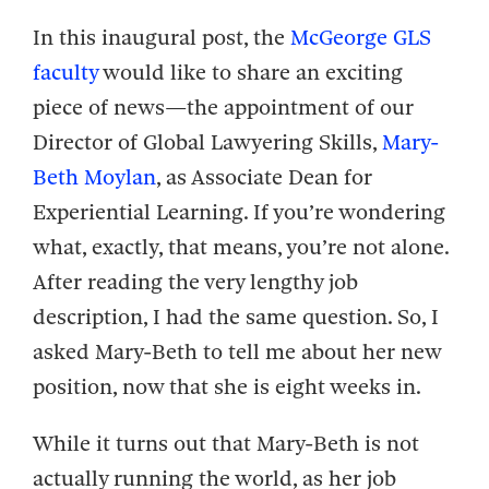
In this inaugural post, the
McGeorge GLS
faculty
would like to share an exciting
piece of news—the appointment of our
Director of Global Lawyering Skills,
Mary-
Beth Moylan
, as Associate Dean for
Experiential Learning. If you’re wondering
what, exactly, that means, you’re not alone.
After reading the very lengthy job
description, I had the same question. So, I
asked Mary-Beth to tell me about her new
position, now that she is eight weeks in.
While it turns out that Mary-Beth is not
actually running the world, as her job