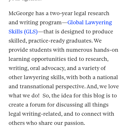
McGeorge has a two-year legal research
and writing program—
Global Lawyering
Skills (GLS)
—that is designed to produce
skilled, practice-ready graduates. We
provide students with numerous hands-on
learning opportunities tied to research,
writing, oral advocacy, and a variety of
other lawyering skills, with both a national
and transnational perspective. And, we love
what we do! So, the idea for this blog is to
create a forum for discussing all things
legal writing-related, and to connect with
others who share our passion.