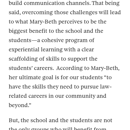
build communication channels. That being
said, overcoming those challenges will lead
to what Mary-Beth perceives to be the
biggest benefit to the school and the
students—a cohesive program of
experiential learning with a clear
scaffolding of skills to support the
students’ careers. According to Mary-Beth,
her ultimate goal is for our students “to
have the skills they need to pursue law-
related careers in our community and
beyond.”
But, the school and the students are not
the only groups who will benefit from