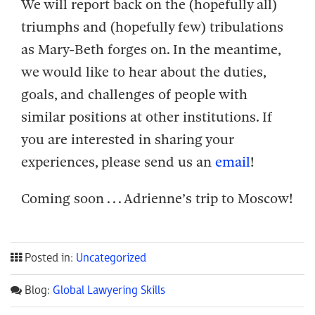
We will report back on the (hopefully all)
triumphs and (hopefully few) tribulations
as Mary-Beth forges on. In the meantime,
we would like to hear about the duties,
goals, and challenges of people with
similar positions at other institutions. If
you are interested in sharing your
experiences, please send us an
email
!
Coming soon . . . Adrienne’s trip to Moscow!
Posted in:
Uncategorized
Blog:
Global Lawyering Skills