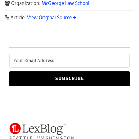
Organization:
McGeorge Law School
Article:
View Original Source
SEATTLE, WASHINGTON