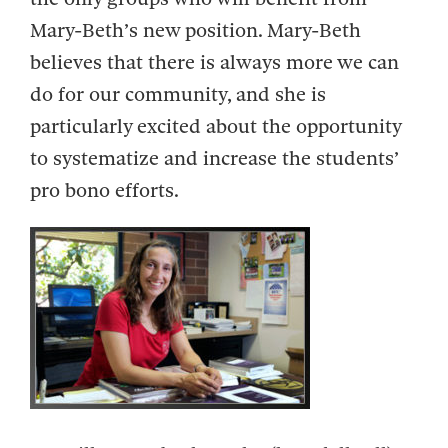
Mary-Beth’s new position. Mary-Beth
believes that there is always more we can
do for our community, and she is
particularly excited about the opportunity
to systematize and increase the students’
pro bono efforts.