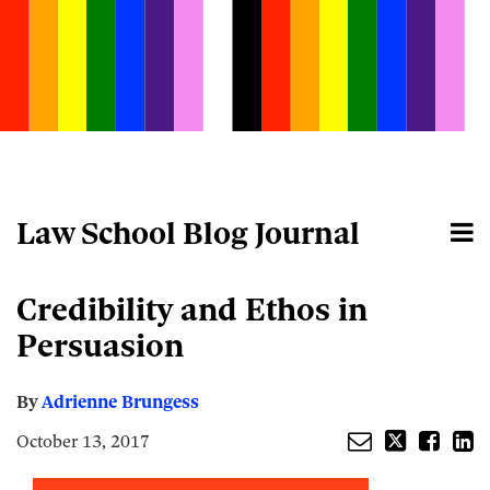
Skip
to
content
Law School Blog Journal
Menu
Home
Search
About
Email
Tweet
Like
Share
Your website url
Credibility and Ethos in
this
this
this
this
post
post
post
post
Persuasion
on
LinkedIn
By
Adrienne Brungess
October 13, 2017