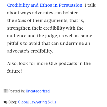
Credibility and Ethos in Persuasion
, I talk
about ways advocates can bolster
the
ethos
of their arguments, that is,
strengthen their credibility with the
audience and the judge, as well as some
pitfalls to avoid that can undermine an
advocate’s credibility.
Also, look for more GLS podcasts in the
future!
Posted in:
Uncategorized
Blog:
Global Lawyering Skills