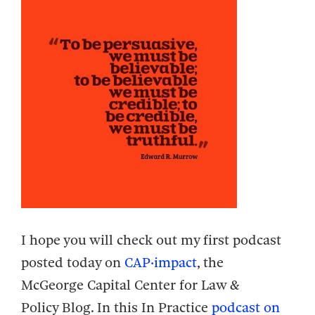
I hope you will check out my first podcast
posted today on
CAP·impact
, the
McGeorge
Capital Center for Law &
Policy
Blog. In this In Practice
podcast on