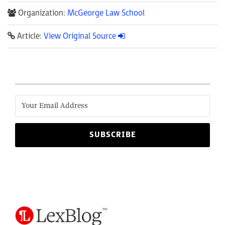
Organization:
McGeorge Law School
Article:
View Original Source