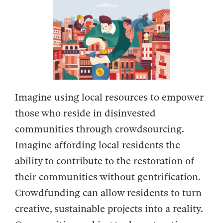
Imagine using local resources to empower
those who reside in disinvested
communities through crowdsourcing.
Imagine affording local residents the
ability to contribute to the restoration of
their communities without gentrification.
Crowdfunding can allow residents to turn
creative, sustainable projects into a reality.