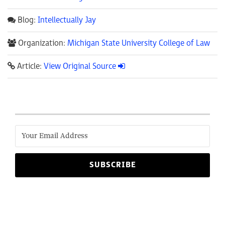
Blog:
Intellectually Jay
Organization:
Michigan State University College of Law
Article:
View Original Source