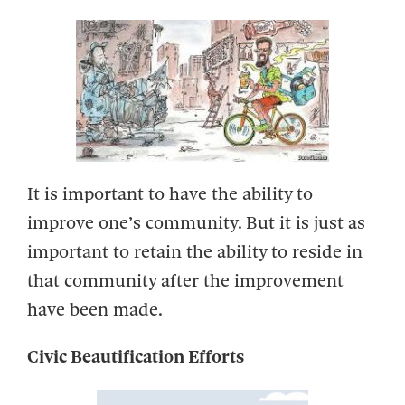
It is important to have the ability to
improve one’s community. But it is just as
important to retain the ability to reside in
that community after the improvement
have been made.
Civic Beautification Efforts