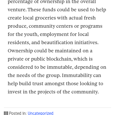
percentage of ownership in the overall
venture. These funds could be used to help
create local groceries with actual fresh
produce, community centers or programs
for the youth, employment for local
residents, and beautification initiatives.
Ownership could be maintained on a
private or public blockchain, which is
considered to be immutable, depending on
the needs of the group. Immutability can
help build trust amongst those looking to
invest in the projects of the community.
Posted in:
Uncategorized