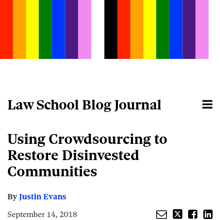
Skip
to
content
Law School Blog Journal
Menu
Home
Search
About
Email
Tweet
Like
Share
Your website url
Using Crowdsourcing to
this
this
this
this
post
post
post
post
Restore Disinvested
on
Communities
LinkedIn
By
Justin Evans
September 14, 2018