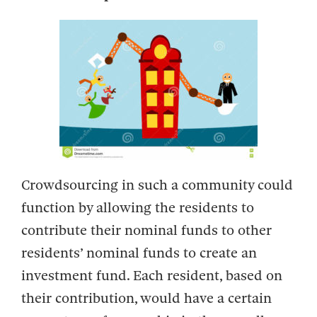
Crowdsourcing in such a community could
function by allowing the residents to
contribute their nominal funds to other
residents’ nominal funds to create an
investment fund. Each resident, based on
their contribution, would have a certain