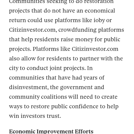
Communities seeking to do restoration
projects that do not have an economical
return could use platforms like ioby or
Citizinvestor.com, crowdfunding platforms
that help residents raise money for public
projects. Platforms like Citizinvestor.com
also allow for residents to partner with the
city to conduct joint projects. In
communities that have had years of
disinvestment, the government and
community coalitions will need to create
ways to restore public confidence to help
win investors trust.
Economic Improvement Efforts