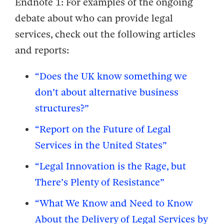
Endnote 1:
For examples of the ongoing
debate about who can provide legal
services, check out the following articles
and reports:
“Does the UK know something we
don’t about alternative business
structures?”
“Report on the Future of Legal
Services in the United States”
“Legal Innovation is the Rage, but
There’s Plenty of Resistance”
“What We Know and Need to Know
About the Delivery of Legal Services by