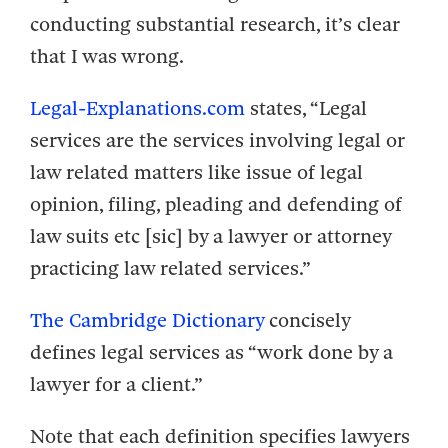
conducting substantial research, it’s clear
that I was wrong.
Legal-Explanations.com
states, “Legal
services are the services involving legal or
law related matters like issue of legal
opinion, filing, pleading and defending of
law suits etc [sic] by a lawyer or attorney
practicing law related services.”
The Cambridge Dictionary
concisely
defines legal services as “work done by a
lawyer for a client.”
Note that each definition specifies lawyers