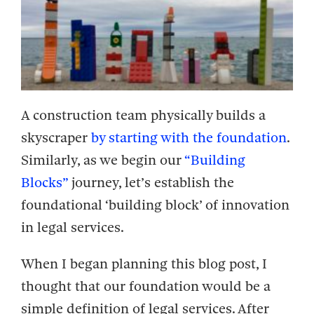
A construction team physically builds a
skyscraper
by starting with the foundation
.
Similarly, as we begin our
“Building
Blocks”
journey, let’s establish the
foundational ‘building block’ of innovation
in legal services.
When I began planning this blog post, I
thought that our foundation would be a
simple definition of legal services. After