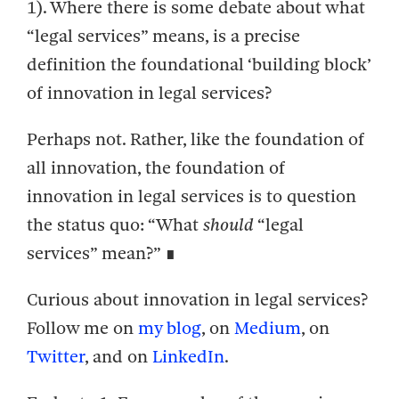
1).
Where there is some debate about what
“legal services” means, is a precise
definition the foundational ‘building block’
of innovation in legal services?
Perhaps not. Rather, like the foundation of
all innovation, the foundation of
innovation in legal services is to question
the status quo: “What
should
“legal
services” mean?” ∎
Curious about innovation in legal services?
Follow me on
my blog
, on
Medium
, on
Twitter
, and on
LinkedIn
.