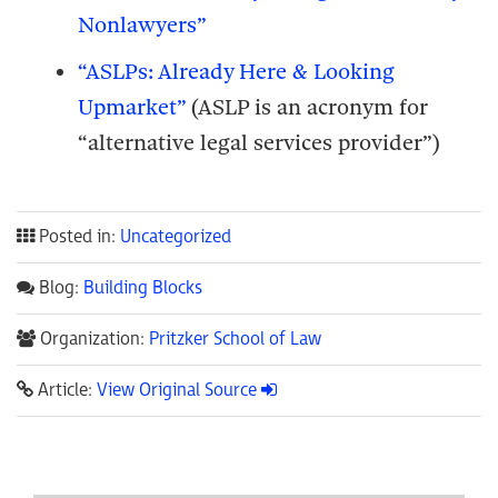
Nonlawyers”
“ASLPs: Already Here & Looking
Upmarket”
(ASLP is an acronym for
“alternative legal services provider”)
Posted in:
Uncategorized
Blog:
Building Blocks
Organization:
Pritzker School of Law
Article:
View Original Source