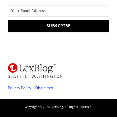
SEATTLE, WASHINGTON
Privacy Policy
Disclaimer
Copyright © 2026, LexBlog. All Rights Reserved.