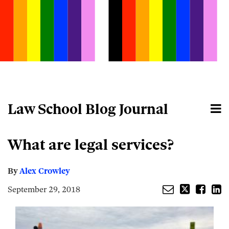
Skip
to
content
Law School Blog Journal
Menu
Home
Search
About
Email
Tweet
Like
Share
Your website url
What are legal services?
this
this
this
this
post
post
post
post
on
By
Alex Crowley
LinkedIn
September 29, 2018