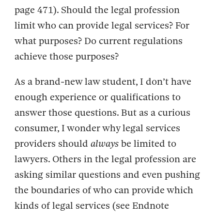
page 471). Should the legal profession
limit who can provide legal services? For
what purposes? Do current regulations
achieve those purposes?
As a brand-new law student, I don’t have
enough experience or qualifications to
answer those questions. But as a curious
consumer, I wonder why legal services
providers should
always
be limited to
lawyers. Others in the legal profession are
asking similar questions and even pushing
the boundaries of who can provide which
kinds of legal services (see Endnote