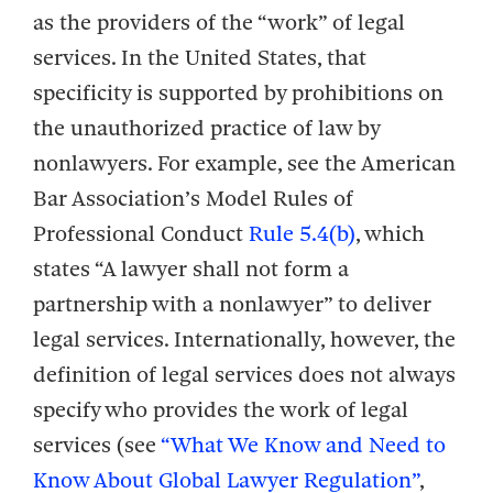
as the providers of the “work” of legal
services. In the United States, that
specificity is supported by prohibitions on
the unauthorized practice of law by
nonlawyers. For example, see the American
Bar Association’s Model Rules of
Professional Conduct
Rule 5.4(b)
, which
states “A lawyer shall not form a
partnership with a nonlawyer” to deliver
legal services. Internationally, however, the
definition of legal services does not always
specify who provides the work of legal
services (see
“What We Know and Need to
Know About Global Lawyer Regulation”
,