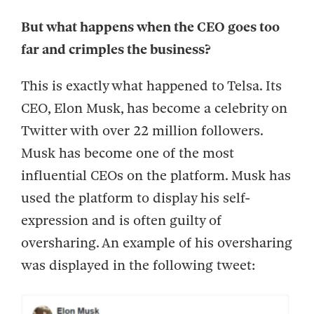
But what happens when the CEO goes too
far and crimples the business?
This is exactly what happened to Telsa. Its
CEO, Elon Musk, has become a celebrity on
Twitter with over 22 million followers.
Musk has become one of the most
influential CEOs on the platform. Musk has
used the platform to display his self-
expression and is often guilty of
oversharing. An example of his oversharing
was displayed in the following tweet: