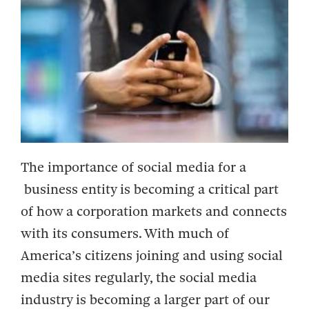
The importance of social media for a
business entity is becoming a critical part
of how a corporation markets and connects
with its consumers. With much of
America’s citizens joining and using social
media sites regularly, the social media
industry is becoming a larger part of our