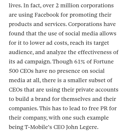
lives. In fact, over 2 million corporations
are using Facebook for promoting their
products and services. Corporations have
found that the use of social media allows
for it to lower ad costs, reach its target
audience, and analyze the effectiveness of
its ad campaign. Though 61% of Fortune
500 CEOs have no presence on social
media at all, there is a smaller subset of
CEOs that are using their private accounts
to build a brand for themselves and their
companies. This has to lead to free PR for
their company, with one such example
being T-Mobile’s CEO John Legere.