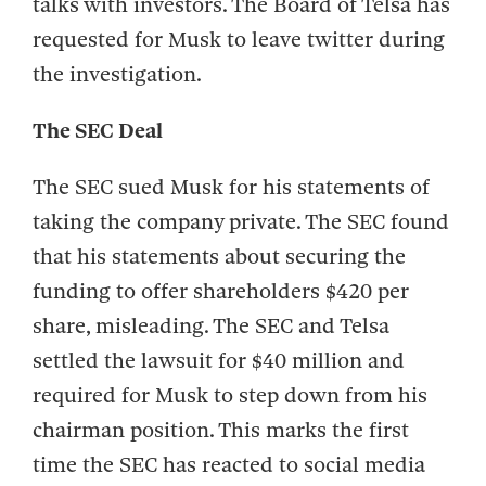
talks with investors. The Board of Telsa has
requested for Musk to leave twitter during
the investigation.
The SEC Deal
The SEC sued Musk for his statements of
taking the company private. The SEC found
that his statements about securing the
funding to offer shareholders $420 per
share, misleading. The SEC and Telsa
settled the lawsuit for $40 million and
required for Musk to step down from his
chairman position. This marks the first
time the SEC has reacted to social media