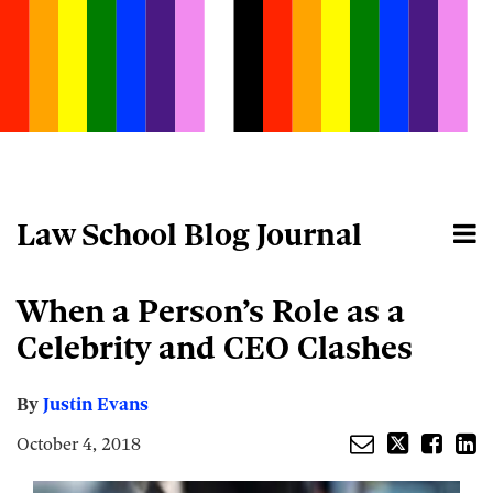
Skip
to
content
Law School Blog Journal
Menu
Home
Search
About
Email
Tweet
Like
Share
Your website url
When a Person’s Role as a
this
this
this
this
post
post
post
post
Celebrity and CEO Clashes
on
LinkedIn
By
Justin Evans
October 4, 2018