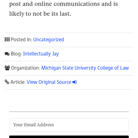
post and online communications and is
likely to not be its last.
Posted in:
Uncategorized
Blog:
Intellectually Jay
Organization:
Michigan State University College of Law
Article:
View Original Source