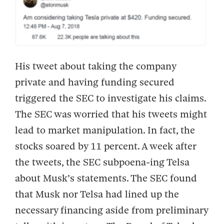
His tweet about taking the company
private and having funding secured
triggered the SEC to investigate his claims.
The SEC was worried that his tweets might
lead to market manipulation. In fact, the
stocks soared by 11 percent. A week after
the tweets, the SEC subpoena-ing Telsa
about Musk’s statements. The SEC found
that Musk nor Telsa had lined up the
necessary financing aside from preliminary