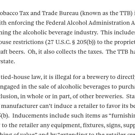
obacco Tax and Trade Bureau (known as the TTB) i
th enforcing the Federal Alcohol Administration A
ning the alcoholic beverage industry. This includ
use restrictions (27 U.S.C. § 205(b)) to the propriet
aft beers. Oh, it also collects the taxes. The TTB h
state.
ied-house law, it is illegal for a brewery to directl
engaged in the sale of alcoholic beverages to purc
lusion, in whole or in part, of other breweries. Sta
r manufacturer can’t induce a retailer to favor its b
5(b). Inducements include such items as “furnishin
g to the retailer any equipment, fixtures, signs, sup
thing of value” and by “extending to the retailer cre