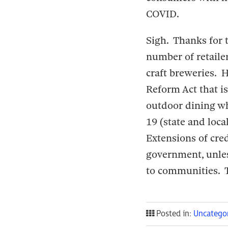
COVID.
Sigh. Thanks for t
number of retaile
craft breweries. 
Reform Act that i
outdoor dining wh
19 (state and loca
Extensions of cred
government, unles
to communities. T
Posted in:
Uncatego