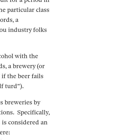
he particular class
ords, a
you industry folks
cohol with the
ds, a brewery (or
if the beer fails
f turd”).
us breweries by
ions. Specifically,
 is considered an
here: