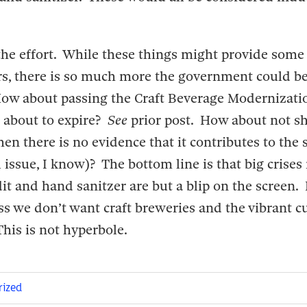
he effort. While these things might provide some r
rs, there is so much more the government could be
How about passing the Craft Beverage Modernizati
s about to expire?
See
prior post. How about not s
en there is no evidence that it contributes to the
l issue, I know)? The bottom line is that big crises
it and hand sanitzer are but a blip on the screen. 
s we don’t want craft breweries and the vibrant cu
his is not hyperbole.
rized