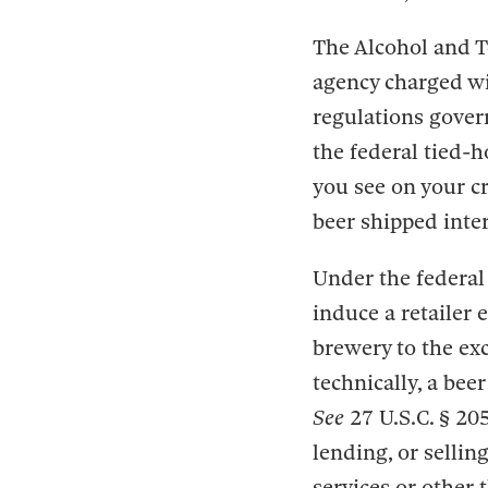
The Alcohol and T
agency charged wi
regulations gover
the federal tied-ho
you see on your cr
beer shipped inter
Under the federal t
induce a retailer 
brewery to the exc
technically, a bee
See
27 U.S.C. § 20
lending, or sellin
services or other 