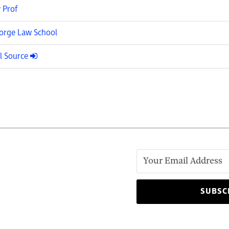
 Prof
rge Law School
l Source