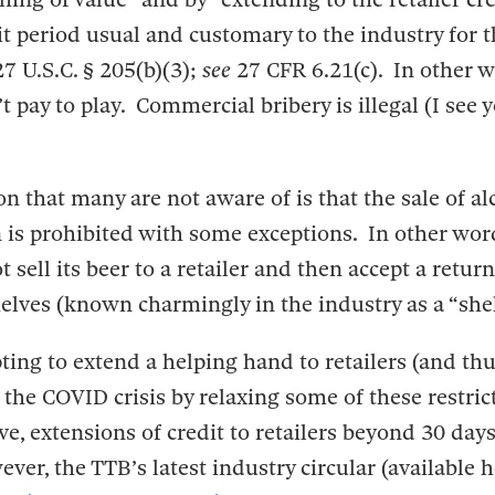
it period usual and customary to the industry for t
27 U.S.C. § 205(b)(3);
see
27 CFR 6.21(c). In other w
 pay to play. Commercial bribery is illegal (I see 
 that many are not aware of is that the sale of al
n is prohibited with some exceptions. In other wor
sell its beer to a retailer and then accept a return 
elves (known charmingly in the industry as a “shel
ting to extend a helping hand to retailers (and th
the COVID crisis by relaxing some of these restrict
e, extensions of credit to retailers beyond 30 days
er, the TTB’s latest industry circular (available 