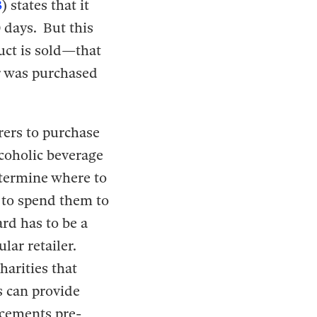
3
) states that it
0 days. But this
duct is sold—that
r was purchased
rers to purchase
lcoholic beverage
determine where to
 to spend them to
ard has to be a
ular retailer.
harities that
s can provide
ucements pre-