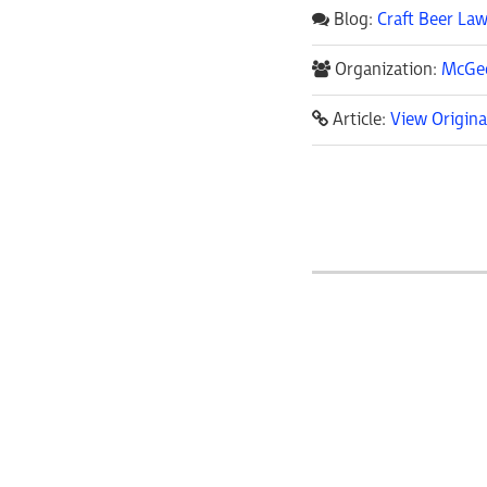
Blog:
Craft Beer Law
Organization:
McGeo
Article:
View Origina