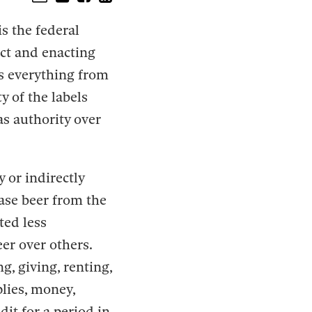
s the federal
ct and enacting
es everything from
y of the labels
as authority over
y or indirectly
hase beer from the
ted less
eer over others.
g, giving, renting,
plies, money,
dit for a period in