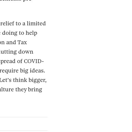
elief to a limited
 doing to help
on and Tax
hutting down
 spread of COVID-
 require big ideas.
Let’s think bigger,
lture they bring