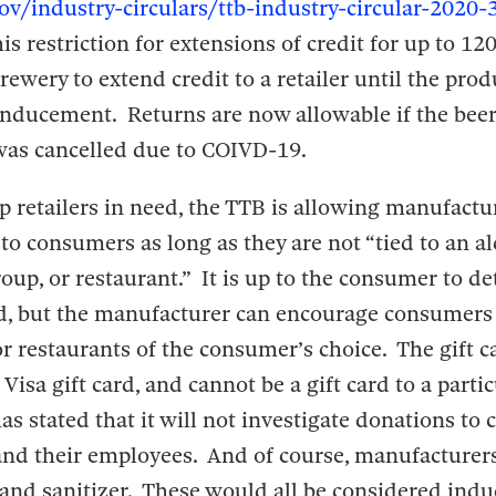
ov/industry-circulars/ttb-industry-circular-2020-
his restriction for extensions of credit for up to 12
rewery to extend credit to a retailer until the pro
 inducement. Returns are now allowable if the bee
 was cancelled due to COIVD-19.
lp retailers in need, the TTB is allowing manufactu
 to consumers as long as they are not “tied to an a
 group, or restaurant.” It is up to the consumer to 
rd, but the manufacturer can encourage consumers
or restaurants of the consumer’s choice. The gift c
 Visa gift card, and cannot be a gift card to a partic
as stated that it will not investigate donations to c
 and their employees. And of course, manufacturer
nd sanitizer. These would all be considered ind