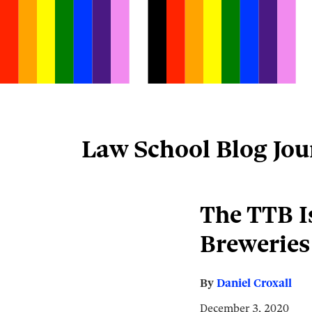
Skip
to
content
Law School Blog Jou
Email
Tweet
Like
Share
The TTB Is
this
this
this
this
Breweries
post
post
post
post
on
LinkedIn
By
Daniel Croxall
December 3, 2020