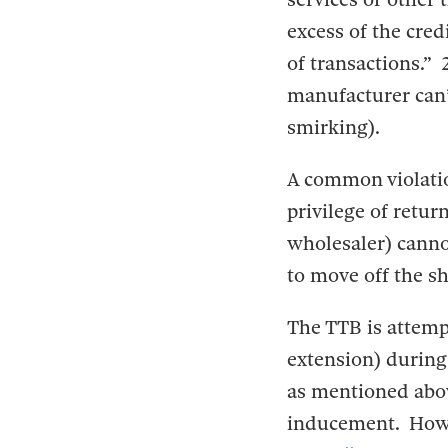
excess of the cred
of transactions.” 
manufacturer can’t
smirking).
A common violation
privilege of retur
wholesaler) cannot 
to move off the sh
The TTB is attemp
extension) during 
as mentioned abov
inducement. Howev