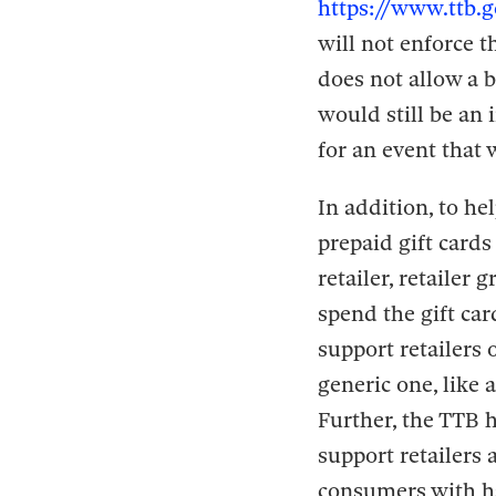
https://www.ttb.g
will not enforce t
does not allow a b
would still be an
for an event that
In addition, to he
prepaid gift cards
retailer, retailer
spend the gift ca
support retailers 
generic one, like a
Further, the TTB h
support retailers
consumers with ha