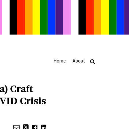
Home
About
Your website url
a) Craft
VID Crisis