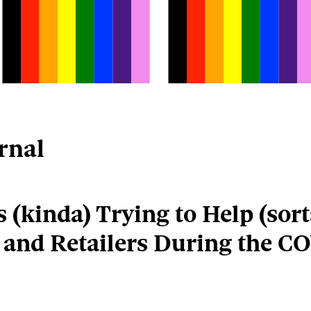
rnal
 (kinda) Trying to Help (sort
 and Retailers During the CO