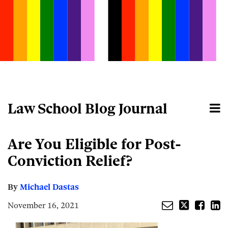
Skip
to
content
Law School Blog Journal
Menu
Home
Search
About
Email
Tweet
Like
Share
Your website url
Are You Eligible for Post-
this
this
this
this
post
post
post
post
Conviction Relief?
on
LinkedIn
By
Michael Dastas
November 16, 2021