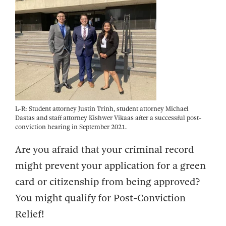
L-R: Student attorney Justin Trinh, student attorney Michael
Dastas and staff attorney Kishwer Vikaas after a successful post-
conviction hearing in September 2021.
Are you afraid that your criminal record
might prevent your application for a green
card or citizenship from being approved?
You might qualify for Post-Conviction
Relief!