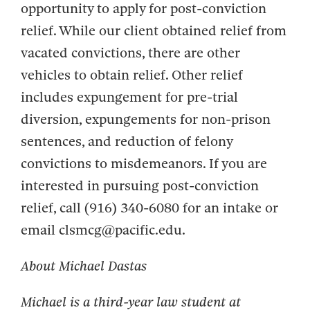
opportunity to apply for post-conviction
relief. While our client obtained relief from
vacated convictions, there are other
vehicles to obtain relief. Other relief
includes expungement for pre-trial
diversion, expungements for non-prison
sentences, and reduction of felony
convictions to misdemeanors. If you are
interested in pursuing post-conviction
relief, call (916) 340-6080 for an intake or
email clsmcg@pacific.edu.
About
Michael Dastas
Michael
is a
third-year law
student at