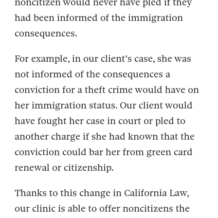
noncitizen would never have pled if they
had been informed of the immigration
consequences.
For example, in our client’s case, she was
not informed of the consequences a
conviction for a theft crime would have on
her immigration status. Our client would
have fought her case in court or pled to
another charge if she had known that the
conviction could bar her from green card
renewal or citizenship.
Thanks to this change in California Law,
our clinic is able to offer noncitizens the