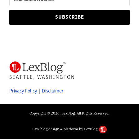
SEATTLE, WASHINGTON
Privacy Policy
Disclaimer
Copyright © 2026, LexBlog. All Rights Reserved.
Law blog design & platform by LexBlog