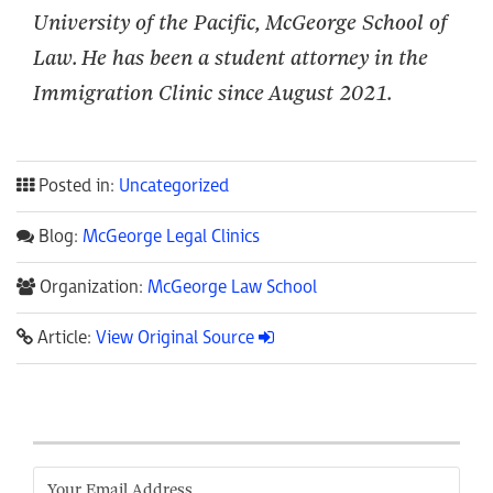
University of the Pacific, McGeorge School of
Law. He has been a student attorney in the
Immigration Clinic since
August
2021.
Posted in:
Uncategorized
Blog:
McGeorge Legal Clinics
Organization:
McGeorge Law School
Article:
View Original Source