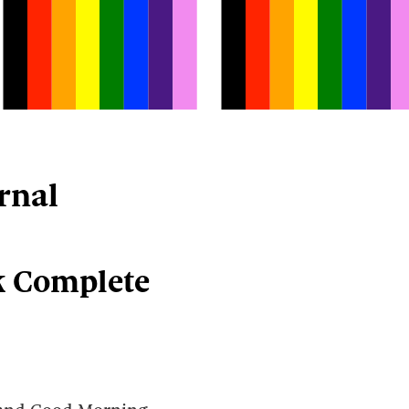
rnal
k Complete