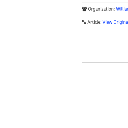
Organization:
Willi
Article:
View Origina