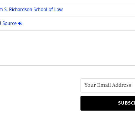
am S. Richardson School of Law
l Source