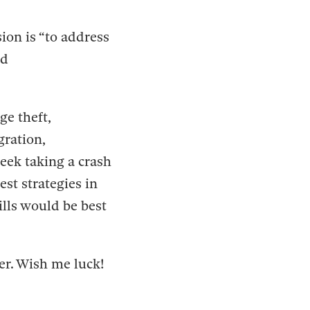
ion is “to address
nd
ge theft,
gration,
eek taking a crash
st strategies in
ills would be best
er. Wish me luck!