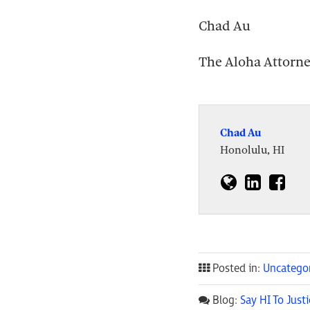
Chad Au
The Aloha Attorn
Chad Au
Honolulu, HI
Posted in:
Uncatego
Blog:
Say HI To Justi