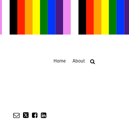
Home
About
Your website url