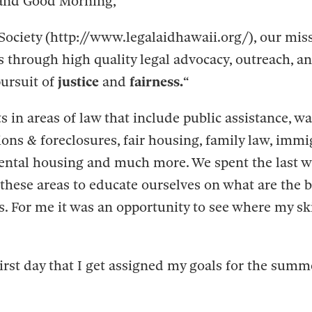
and Good Morning,
Society (http://www.legalaidhawaii.org/), our miss
ds through high quality legal advocacy, outreach, a
pursuit of
justice
and
fairness.
“
s in areas of law that include public assistance, wa
ons & foreclosures, fair housing, family law, immi
ental housing and much more. We spent the last w
these areas to educate ourselves on what are the be
s. For me it was an opportunity to see where my sk
irst day that I get assigned my goals for the summ