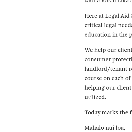
Aloha Kakahiaka 
Here at Legal Aid 
critical legal nee
education in the 
We help our client
consumer protecti
landlord/tenant r
course on each of 
helping our client
utilized.
Today marks the f
Mahalo nui loa,