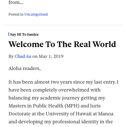
from
…
Posted in
Uncategorized
Say HI To Justice
Welcome To The Real World
By
Chad Au
on
May 1, 2019
Aloha readers,
It has been almost two years since my last entry. I
have been completely overwhelmed with
balancing my academic journey getting my
Masters in Public Health (MPH) and Juris
Doctorate at the University of Hawaii at Manoa
and developing my professional identity in the