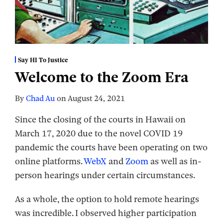
Say HI To Justice
Welcome to the Zoom Era
By
Chad Au
on
August 24, 2021
Since the closing of the courts in Hawaii on
March 17, 2020 due to the novel COVID 19
pandemic the courts have been operating on two
online platforms.
WebX
and
Zoom
as well as in-
person hearings under certain circumstances.
As a whole, the option to hold remote hearings
was incredible. I observed higher participation