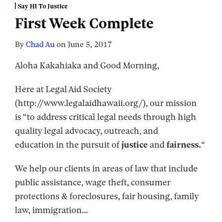
Say HI To Justice
First Week Complete
By
Chad Au
on
June 5, 2017
Aloha Kakahiaka and Good Morning,
Here at Legal Aid Society
(http://www.legalaidhawaii.org/), our mission
is “to address critical legal needs through high
quality legal advocacy, outreach, and
education in the pursuit of
justice
and
fairness.
“
We help our clients in areas of law that include
public assistance, wage theft, consumer
protections & foreclosures, fair housing, family
law, immigration
…