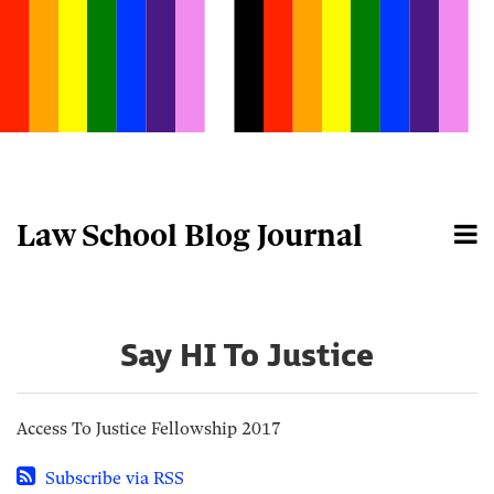
Skip
to
content
Law School Blog Journal
Menu
Home
Search
About
Say HI To Justice
Access To Justice Fellowship 2017
Subscribe via RSS