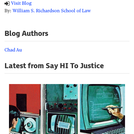
Visit Blog
By:
William S. Richardson School of Law
Blog Authors
Chad Au
Latest from Say HI To Justice