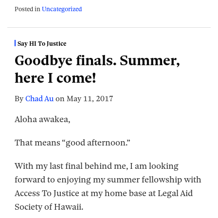
Posted in
Uncategorized
Say HI To Justice
Goodbye finals. Summer,
here I come!
By
Chad Au
on
May 11, 2017
Aloha awakea,
That means “good afternoon.”
With my last final behind me, I am looking
forward to enjoying my summer fellowship with
Access To Justice at my home base at Legal Aid
Society of Hawaii.