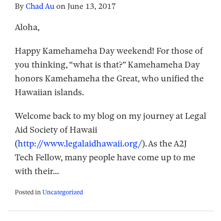
By
Chad Au
on
June 13, 2017
Aloha,
Happy Kamehameha Day weekend! For those of
you thinking, “what is that?” Kamehameha Day
honors Kamehameha the Great, who unified the
Hawaiian islands.
Welcome back to my blog on my journey at Legal
Aid Society of Hawaii
(
http://www.legalaidhawaii.org/
). As the A2J
Tech Fellow, many people have come up to me
with their
…
Posted in
Uncategorized