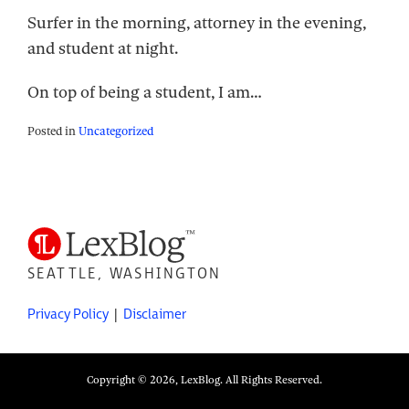
Surfer in the morning, attorney in the evening,
and student at night.
On top of being a student, I am
…
Posted in
Uncategorized
SEATTLE, WASHINGTON
Privacy Policy
Disclaimer
Copyright © 2026, LexBlog. All Rights Reserved.