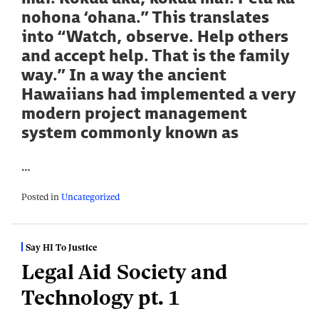
nohona ‘ohana.” This translates
into “Watch, observe. Help others
and accept help. That is the family
way.” In a way the ancient
Hawaiians had implemented a very
modern project management
system commonly known as
…
Posted in
Uncategorized
Say HI To Justice
Legal Aid Society and
Technology pt. 1