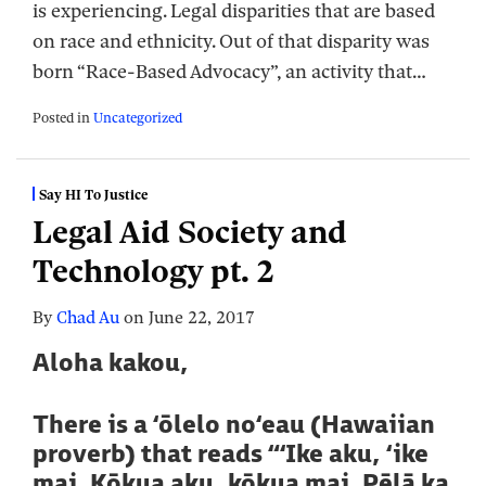
is experiencing. Legal disparities that are based
on race and ethnicity. Out of that disparity was
born “Race-Based Advocacy”, an activity that
…
Posted in
Uncategorized
Say HI To Justice
Legal Aid Society and
Technology pt. 2
By
Chad Au
on
June 22, 2017
Aloha kakou,
There is a ‘ōlelo no‘eau (Hawaiian
proverb) that reads “‘Ike aku, ‘ike
mai. Kōkua aku, kōkua mai. Pēlā ka