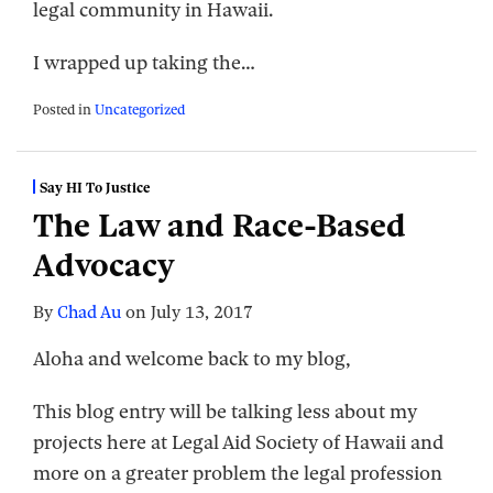
legal community in Hawaii.
I wrapped up taking the
…
Posted in
Uncategorized
Say HI To Justice
The Law and Race-Based
Advocacy
By
Chad Au
on
July 13, 2017
Aloha and welcome back to my blog,
This blog entry will be talking less about my
projects here at Legal Aid Society of Hawaii and
more on a greater problem the legal profession