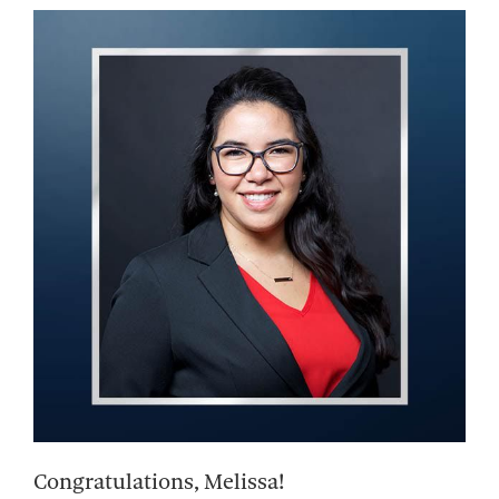
Congratulations, Melissa!