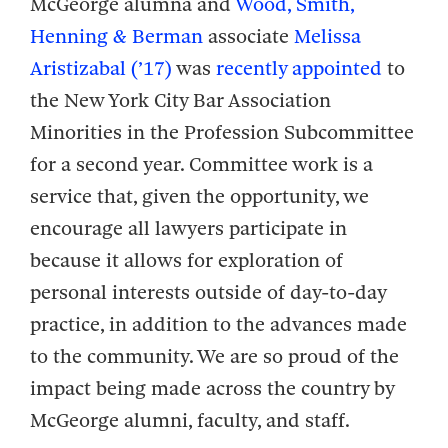
McGeorge alumna and
Wood, Smith,
Henning & Berman
associate
Melissa
Aristizabal (’17)
was
recently appointed
to
the New York City Bar Association
Minorities in the Profession Subcommittee
for a second year. Committee work is a
service that, given the opportunity, we
encourage all lawyers participate in
because it allows for exploration of
personal interests outside of day-to-day
practice, in addition to the advances made
to the community. We are so proud of the
impact being made across the country by
McGeorge alumni, faculty, and staff.