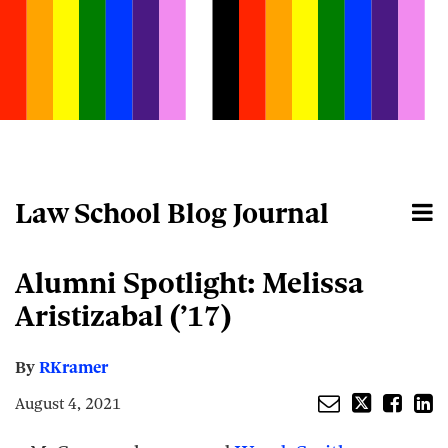
Skip
to
content
Law School Blog Journal
Menu
Home
Search
About
Email
Tweet
Like
Share
Your website url
Alumni Spotlight: Melissa
this
this
this
this
post
post
post
post
Aristizabal (’17)
on
LinkedIn
By
RKramer
August 4, 2021