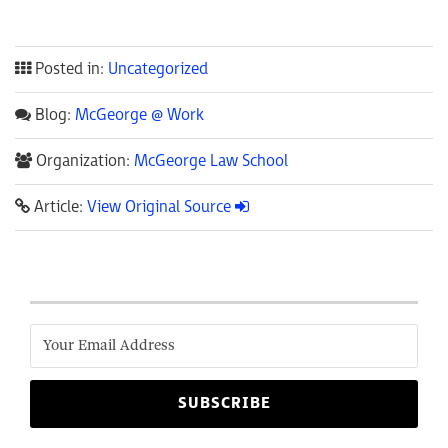
Posted in:
Uncategorized
Blog:
McGeorge @ Work
Organization:
McGeorge Law School
Article:
View Original Source