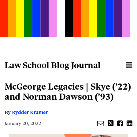
Skip
to
content
Law School Blog Journal
Menu
Home
Search
About
Email
Tweet
Like
Share
Your website url
McGeorge Legacies | Skye (’22)
this
this
this
this
post
post
post
post
and Norman Dawson (’93)
on
LinkedIn
By
Rydder Kramer
January 20, 2022