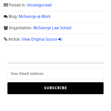
Posted in:
Uncategorized
Blog:
McGeorge @ Work
Organization:
McGeorge Law School
Article:
View Original Source