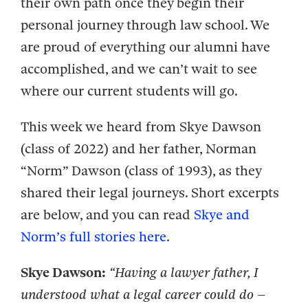
their own path once they begin their
personal journey through law school. We
are proud of everything our alumni have
accomplished, and we can’t wait to see
where our current students will go.
This week we heard from Skye Dawson
(class of 2022) and her father, Norman
“Norm” Dawson (class of 1993), as they
shared their legal journeys. Short excerpts
are below, and you can read
Skye and
Norm’s full stories here
.
Skye Dawson:
“Having a lawyer father, I
understood what a legal career could do –