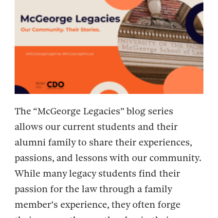
The “McGeorge Legacies” blog series
allows our current students and their
alumni family to share their experiences,
passions, and lessons with our community.
While many legacy students find their
passion for the law through a family
member’s experience, they often forge