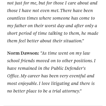
not just for me, but
for those I care about and
those I have not even met. There have been
countless times where
someone has come to
my father on their worst day and after only a
short period of time talking to
them, he made
them feel better about their situation.”
Norm Dawson:
“As time went on my law
school friends moved on to other positions. I
have remained in the Public Defender’s
Office. My career has been very eventful and
most enjoyable. I love litigating and there is
no better place to be a trial attorney.”