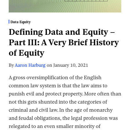
Data Equity
Defining Data and Equity –
Part III: A Very Brief History
of Equity
By
Aaron Harburg
on
January 10, 2021
A gross oversimplification of the English
common law system is that the law aims to
punish evil and protect property. More often than
not this gets shunted into the categories of
criminal and civil law. In the age of monarchy
and feudal obligations, the legal profession was
relegated to an even smaller minority of