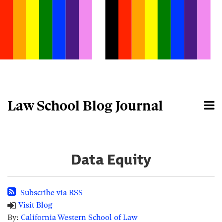
Skip
to
content
Law School Blog Journal
Menu
Home
Search
About
Data Equity
Subscribe via RSS
Visit Blog
By:
California Western School of Law