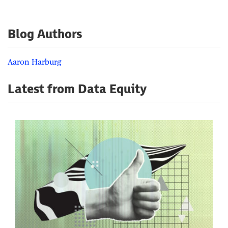
Blog Authors
Aaron Harburg
Latest from Data Equity