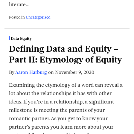
literate
…
Posted in
Uncategorized
Data Equity
Defining Data and Equity –
Part II: Etymology of Equity
By
Aaron Harburg
on
November 9, 2020
Examining the etymology of a word can reveal a
lot about the relationships it has with other
ideas. If you’re in a relationship, a significant
milestone is meeting the parents of your
romantic partner. As you get to know your
partner’s parents you learn more about your