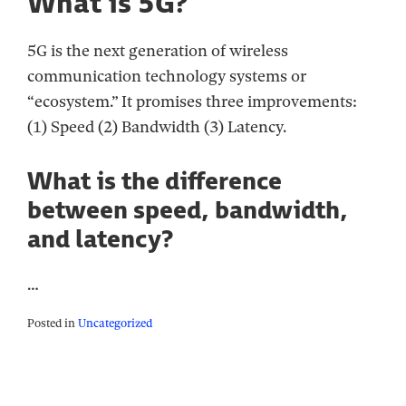
What is 5G?
5G is the next generation of wireless
communication technology systems or
“ecosystem.” It promises three improvements:
(1) Speed (2) Bandwidth (3) Latency.
What is the difference
between speed, bandwidth,
and latency?
…
Posted in
Uncategorized