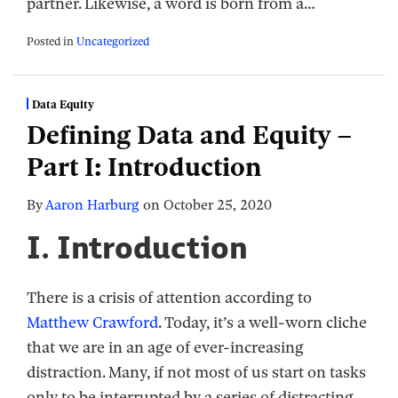
partner. Likewise, a word is born from a
…
Posted in
Uncategorized
Data Equity
Defining Data and Equity –
Part I: Introduction
By
Aaron Harburg
on
October 25, 2020
I. Introduction
There is a crisis of attention according to
Matthew Crawford
. Today, it’s a well-worn cliche
that we are in an age of ever-increasing
distraction. Many, if not most of us start on tasks
only to be interrupted by a series of distracting