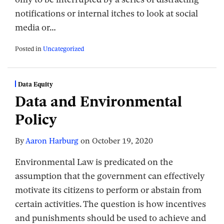
notifications or internal itches to look at social
media or
…
Posted in
Uncategorized
Data Equity
Data and Environmental
Policy
By
Aaron Harburg
on
October 19, 2020
Environmental Law is predicated on the
assumption that the government can effectively
motivate its citizens to perform or abstain from
certain activities. The question is how incentives
and punishments should be used to achieve and