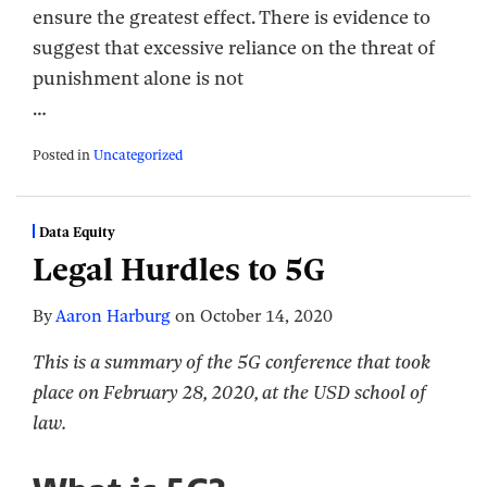
ensure the greatest effect. There is evidence to
suggest that excessive reliance on the threat of
punishment alone is not
…
Posted in
Uncategorized
Data Equity
Legal Hurdles to 5G
By
Aaron Harburg
on
October 14, 2020
This is a summary of the 5G conference that took
place on February 28, 2020, at the USD school of
law.