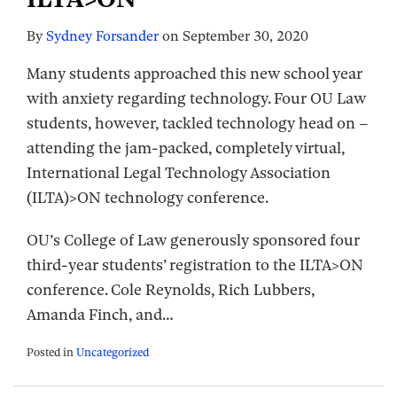
By
Sydney Forsander
on
September 30, 2020
Many students approached this new school year
with anxiety regarding technology. Four OU Law
students, however, tackled technology head on –
attending the jam-packed, completely virtual,
International Legal Technology Association
(ILTA)>ON technology conference.
OU’s College of Law generously sponsored four
third-year students’ registration to the ILTA>ON
conference. Cole Reynolds, Rich Lubbers,
Amanda Finch, and
…
Posted in
Uncategorized