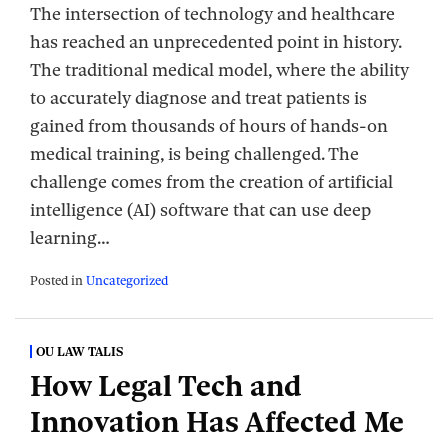
The intersection of technology and healthcare
has reached an unprecedented point in history.
The traditional medical model, where the ability
to accurately diagnose and treat patients is
gained from thousands of hours of hands-on
medical training, is being challenged. The
challenge comes from the creation of artificial
intelligence (AI) software that can use deep
learning
…
Posted in
Uncategorized
OU LAW TALIS
How Legal Tech and
Innovation Has Affected Me