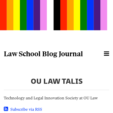
Skip
to
content
Law School Blog Journal
Menu
Home
Search
About
OU LAW TALIS
Technology and Legal Innovation Society at OU Law
Subscribe via RSS