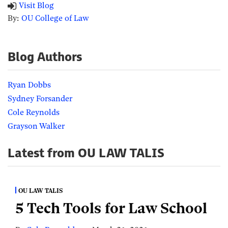
Visit Blog
By:
OU College of Law
Blog Authors
Ryan Dobbs
Sydney Forsander
Cole Reynolds
Grayson Walker
Latest from OU LAW TALIS
OU LAW TALIS
5 Tech Tools for Law School