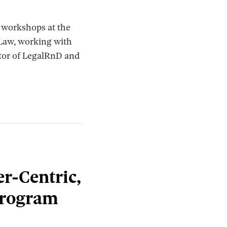
w workshops at the
 Law, working with
ctor of LegalRnD and
r-Centric,
Program