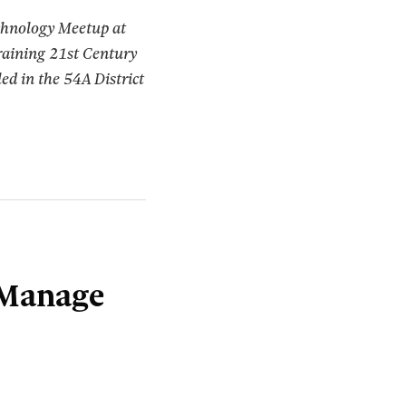
echnology Meetup at
raining 21st Century
ed in the 54A District
 Manage