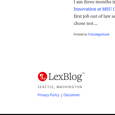
I am three months i
Innovation at MSU C
first job out of law
chose not
…
Posted in
Uncategorized
SEATTLE, WASHINGTON
Privacy Policy
Disclaimer