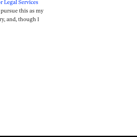
 Legal Services
o pursue this as my
ry, and, though I