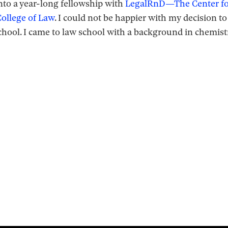
nto a year-long fellowship with
LegalRnD—The Center for
ollege of Law
. I could not be happier with my decision t
 school. I came to law school with a background in chemist