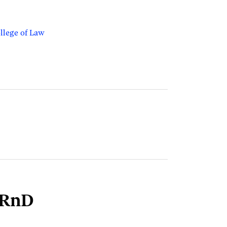
llege of Law
lRnD