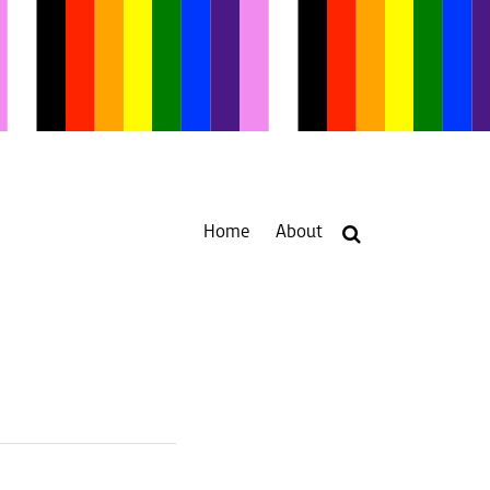
Home
About