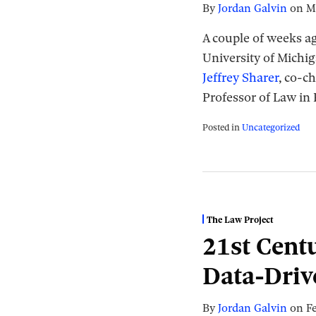
By
Jordan Galvin
on
M
A couple of weeks a
University of Michi
Jeffrey Sharer
, co-c
Professor of Law in
Posted in
Uncategorized
The Law Project
21st Centu
Data-Driv
By
Jordan Galvin
on
F