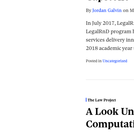
By
Jordan Galvin
on
M
In July 2017, Legal
LegalRnD program has
services delivery in
2018 academic year 
Posted in
Uncategorized
The Law Project
A Look Un
Computat