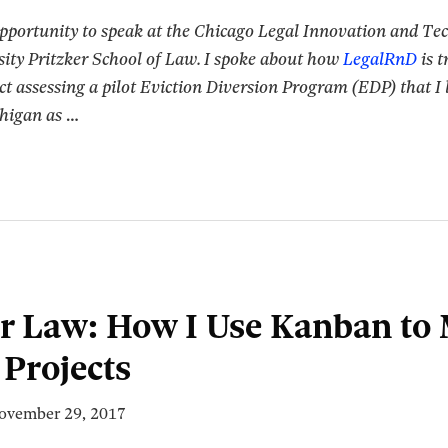
opportunity to speak at the Chicago Legal Innovation and T
ity Pritzker School of Law. I spoke about how
LegalRnD
is t
ct assessing a pilot Eviction Diversion Program (EDP) that I l
chigan as
…
r Law: How I Use Kanban to
Projects
ovember 29, 2017