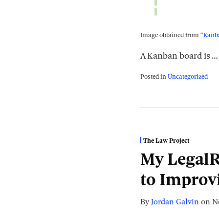
Image obtained from
“Kanba
A Kanban board is
…
Posted in
Uncategorized
The Law Project
My LegalR
to Improv
By
Jordan Galvin
on
N