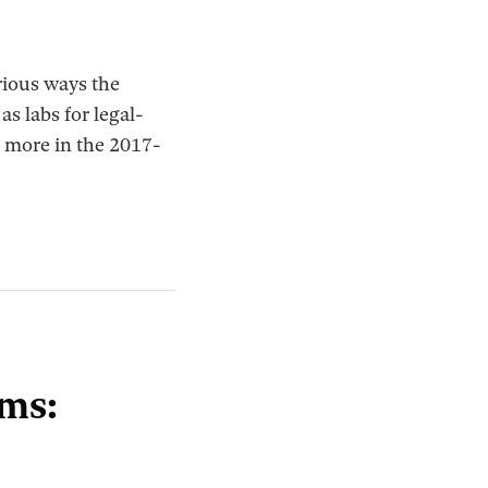
rious ways the
s labs for legal-
n more in the 2017-
ems: