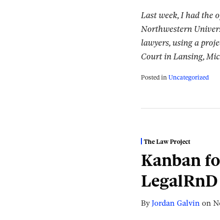
Last week, I had the 
Northwestern Univers
lawyers, using a proje
Court in Lansing, Mi
Posted in
Uncategorized
The Law Project
Kanban fo
LegalRnD 
By
Jordan Galvin
on
N