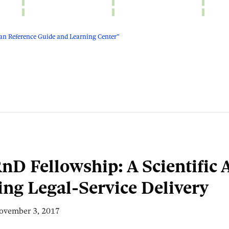
n Reference Guide and Learning Center”
nD Fellowship: A Scientific
ing Legal-Service Delivery
ovember 3, 2017