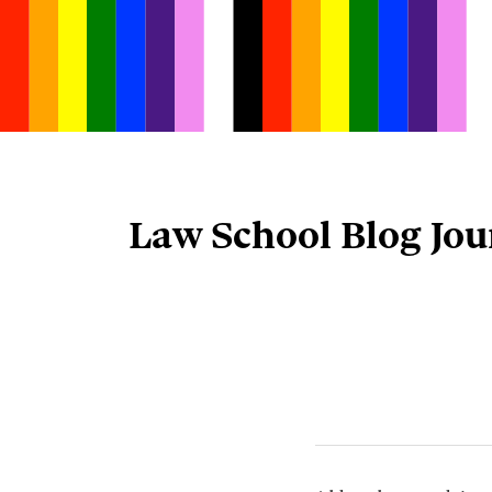
Skip
to
content
Law School Blog Jou