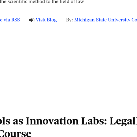
he scientific method to the field of law
e via RSS
Visit Blog
By:
Michigan State University Co
ls as Innovation Labs: Lega
Course