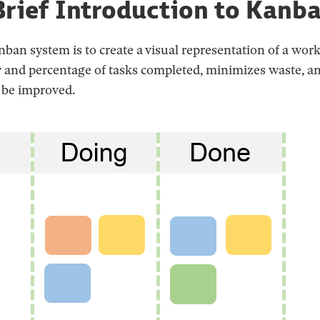
Brief Introduction to Kanb
ban system is to create a visual representation of a work
y and percentage of tasks completed, minimizes waste, an
 be improved.