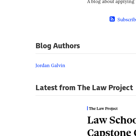
A blog about applying t
Subscrib
Blog Authors
Jordan Galvin
Latest from The Law Project
The Law Project
Law Schoo
Capstone 