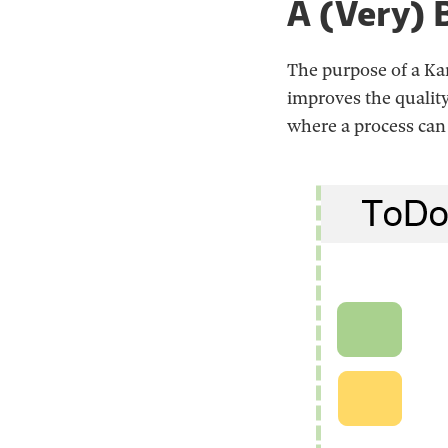
A (Very) 
The purpose of a Kan
improves the qualit
where a process can