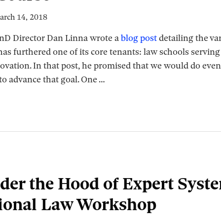
arch 14, 2018
RnD Director Dan Linna wrote a
blog post
detailing the va
 furthered one of its core tenants: law schools serving a
novation. In that post, he promised that we would do eve
to advance that goal. One
…
der the Hood of Expert Syst
ional Law Workshop