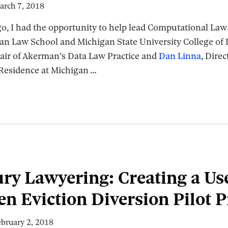
arch 7, 2018
go, I had the opportunity to help lead Computational La
gan Law School and Michigan State University College of
hair of Akerman’s Data Law Practice and
Dan Linna
, Dire
 Residence at Michigan
…
ry Lawyering: Creating a Use
en Eviction Diversion Pilot 
ebruary 2, 2018