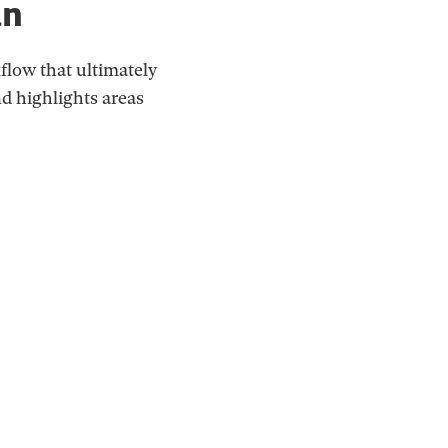
an
flow that ultimately
d highlights areas