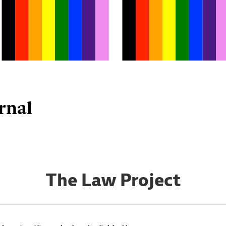
rnal
The Law Project